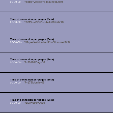
/?detail=visit&id=54ac926fd90a9
00-00-00 -
Time of connexion per pages (Beta) :
/?detail=visit&id=547d38b03a218
00-00-00 -
Time of connexion per pages (Beta) :
/?Day=04&Month=11%29&Year=2008
00-00-00 -
Time of connexion per pages (Beta) :
/?=2018&Day=08
00-00-00 -
Time of connexion per pages (Beta) :
/?=17&Month=08
00-00-00 -
Time of connexion per pages (Beta) :
/?Day=29&=2015
00-00-00 -