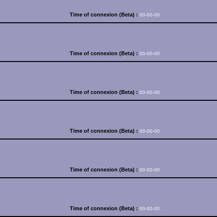
Time of connexion (Beta) :
00-00-00
Time of connexion (Beta) :
00-00-00
Time of connexion (Beta) :
00-00-00
Time of connexion (Beta) :
00-00-00
Time of connexion (Beta) :
00-00-00
Time of connexion (Beta) :
00-00-00