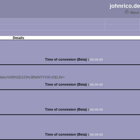
johnrico.de
About
Details
Time of connexion (Beta) :
00-00-00
sable=false%5B%5D123%3BWAITFOR+DELAY+
Time of connexion (Beta) :
00-00-00
Time of connexion (Beta) :
00-00-00
Time of connexion (Beta) :
00-00-00