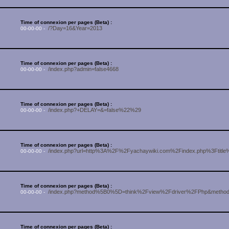
Time of connexion per pages (Beta) :
/?Day=16&Year=2013
00-00-00 -
Time of connexion per pages (Beta) :
/index.php?admin=false4668
00-00-00 -
Time of connexion per pages (Beta) :
/index.php?+DELAY=&=false%22%29
00-00-00 -
Time of connexion per pages (Beta) :
/index.php?url=http%3A%2F%2Fyachaywiki.com%2Findex.php%3Ftitl
00-00-00 -
Time of connexion per pages (Beta) :
/index.php?method%5B0%5D=think%2Fview%2Fdriver%2FPhp&meth
00-00-00 -
Time of connexion per pages (Beta) :