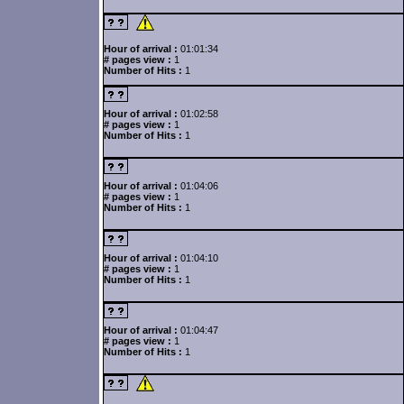
Hour of arrival :
01:01:34
# pages view :
1
Number of Hits :
1
Hour of arrival :
01:02:58
# pages view :
1
Number of Hits :
1
Hour of arrival :
01:04:06
# pages view :
1
Number of Hits :
1
Hour of arrival :
01:04:10
# pages view :
1
Number of Hits :
1
Hour of arrival :
01:04:47
# pages view :
1
Number of Hits :
1