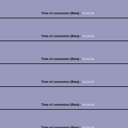
Time of connexion (Beta) :
00-00-00
Time of connexion (Beta) :
00-00-00
Time of connexion (Beta) :
00-00-00
Time of connexion (Beta) :
00-00-00
Time of connexion (Beta) :
00-00-00
Time of connexion (Beta) :
00-00-00