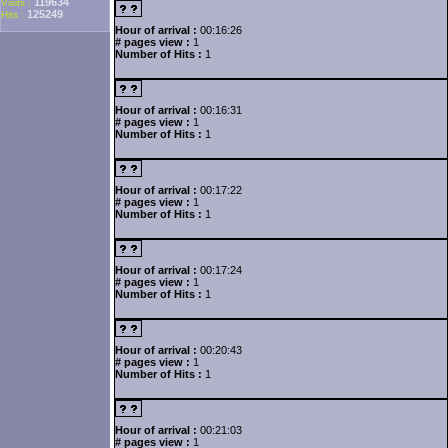
119634
Visits :
125249
Hits :
Hour of arrival :
00:16:26
# pages view :
1
Number of Hits :
1
Hour of arrival :
00:16:31
# pages view :
1
Number of Hits :
1
Hour of arrival :
00:17:22
# pages view :
1
Number of Hits :
1
Hour of arrival :
00:17:24
# pages view :
1
Number of Hits :
1
Hour of arrival :
00:20:43
# pages view :
1
Number of Hits :
1
Hour of arrival :
00:21:03
# pages view :
1