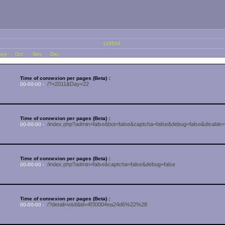
119634
Sep
Oct
Nov
Dec
Time of connexion per pages (Beta) :
/?=2011&Day=22
00-00-00 -
Time of connexion per pages (Beta) :
/index.php?admin=false&bot=false&captcha=false&debug=false&di
00-00-00 -
Time of connexion per pages (Beta) :
/index.php?admin=false&captcha=false&debug=false
00-00-00 -
Time of connexion per pages (Beta) :
/?detail=visit&id=4f30004ea24d6%22%28
00-00-00 -