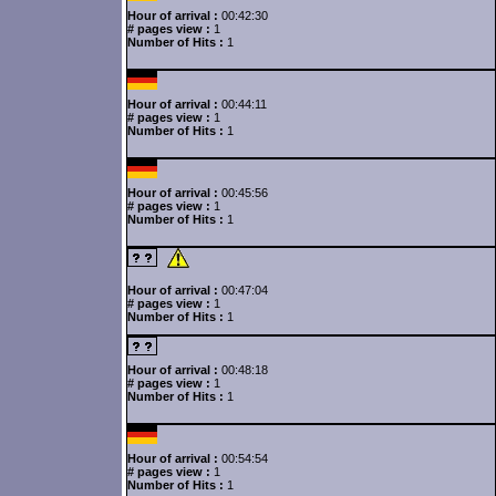
Hour of arrival :
00:42:30
# pages view :
1
Number of Hits :
1
Hour of arrival :
00:44:11
# pages view :
1
Number of Hits :
1
Hour of arrival :
00:45:56
# pages view :
1
Number of Hits :
1
Hour of arrival :
00:47:04
# pages view :
1
Number of Hits :
1
Hour of arrival :
00:48:18
# pages view :
1
Number of Hits :
1
Hour of arrival :
00:54:54
# pages view :
1
Number of Hits :
1