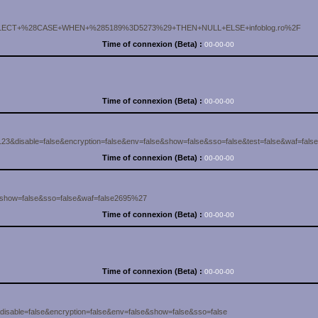
8SELECT+%28CASE+WHEN+%285189%3D5273%29+THEN+NULL+ELSE+infoblog.ro%2F
Time of connexion (Beta) :
00-00-00
Time of connexion (Beta) :
00-00-00
3&disable=false&encryption=false&env=false&show=false&sso=false&test=false&waf=false
Time of connexion (Beta) :
00-00-00
e&show=false&sso=false&waf=false2695%27
Time of connexion (Beta) :
00-00-00
Time of connexion (Beta) :
00-00-00
isable=false&encryption=false&env=false&show=false&sso=false