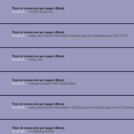
Time of connexion per pages (Beta) :
/?=2017&Day=01
00-00-00 -
Time of connexion per pages (Beta) :
/index.php?admin=false&bot=false&captcha=false&debug=-8417%25
00-00-00 -
Time of connexion per pages (Beta) :
/?Day=04
00-00-00 -
Time of connexion per pages (Beta) :
/?detail=visit&id=48971ba81d84a
00-00-00 -
Time of connexion per pages (Beta) :
/index.php?admin=false&bot=-2245&captcha=false&captcha=%27&debug
00-00-00 -
Time of connexion per pages (Beta) :
/?=29&Year=2018
00-00-00 -