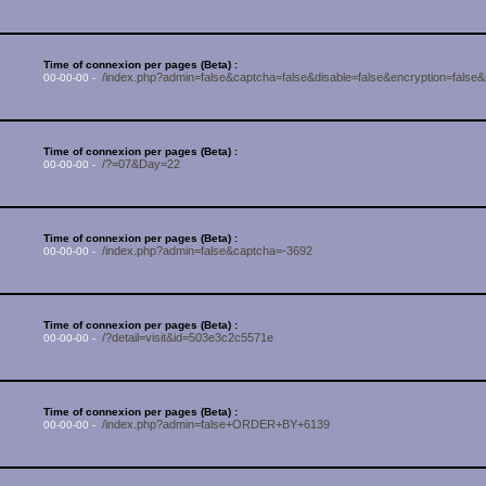
Time of connexion per pages (Beta) :
/index.php?admin=false&captcha=false&disable=false&encryption=false
00-00-00 -
Time of connexion per pages (Beta) :
/?=07&Day=22
00-00-00 -
Time of connexion per pages (Beta) :
/index.php?admin=false&captcha=-3692
00-00-00 -
Time of connexion per pages (Beta) :
/?detail=visit&id=503e3c2c5571e
00-00-00 -
Time of connexion per pages (Beta) :
/index.php?admin=false+ORDER+BY+6139
00-00-00 -