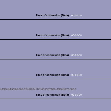
Time of connexion (Beta) :
00-00-00
Time of connexion (Beta) :
00-00-00
Time of connexion (Beta) :
00-00-00
Time of connexion (Beta) :
00-00-00
=false&disable=false%5B%5D123&encryption=false&env=false
Time of connexion (Beta) :
00-00-00