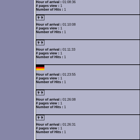
Hour of arrival :
01:08:36
# pages view :
1
Number of Hits :
1
Hour of arrival :
01:10:08
# pages view :
1
Number of Hits :
1
Hour of arrival :
01:11:33
# pages view :
1
Number of Hits :
1
Hour of arrival :
01:23:55
# pages view :
1
Number of Hits :
1
Hour of arrival :
01:26:08
# pages view :
1
Number of Hits :
1
Hour of arrival :
01:26:31
# pages view :
1
Number of Hits :
1