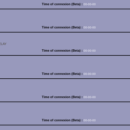
Time of connexion (Beta) :
00-00-00
Time of connexion (Beta) :
00-00-00
ELAY
Time of connexion (Beta) :
00-00-00
Time of connexion (Beta) :
00-00-00
Time of connexion (Beta) :
00-00-00
Time of connexion (Beta) :
00-00-00