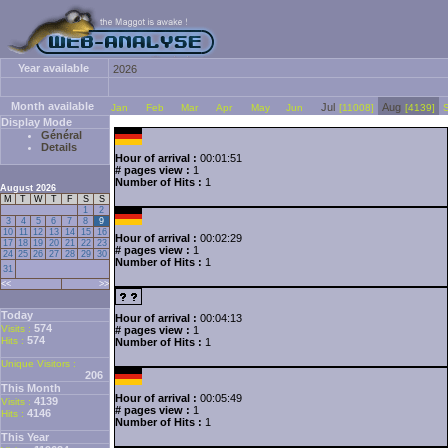
Year available
2026
Month available
Jul
Aug
Jan
Feb
Mar
Apr
May
Jun
[11008]
[4139]
Display Mode
Général
Details
Hour of arrival :
00:01:51
# pages view :
1
Number of Hits :
1
August 2026
M
T
W
T
F
S
S
1
2
3
4
5
6
7
8
9
10
11
12
13
14
15
16
Hour of arrival :
00:02:29
17
18
19
20
21
22
23
# pages view :
1
24
25
26
27
28
29
30
Number of Hits :
1
31
<<
>>
Today
Hour of arrival :
00:04:13
574
Visits :
# pages view :
1
574
Hits :
Number of Hits :
1
Unique Visitors :
206
This Month
Hour of arrival :
00:05:49
4139
Visits :
# pages view :
1
4146
Hits :
Number of Hits :
1
This Year