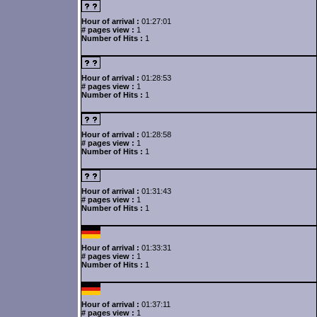
Hour of arrival :
01:27:01
# pages view :
1
Number of Hits :
1
Hour of arrival :
01:28:53
# pages view :
1
Number of Hits :
1
Hour of arrival :
01:28:58
# pages view :
1
Number of Hits :
1
Hour of arrival :
01:31:43
# pages view :
1
Number of Hits :
1
Hour of arrival :
01:33:31
# pages view :
1
Number of Hits :
1
Hour of arrival :
01:37:11
# pages view :
1