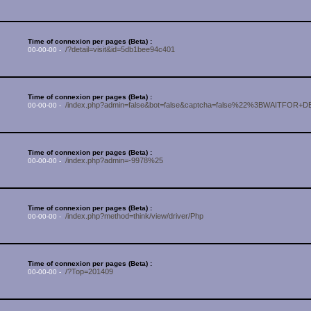
Time of connexion per pages (Beta) :
/?detail=visit&id=5db1bee94c401
00-00-00 -
Time of connexion per pages (Beta) :
/index.php?admin=false&bot=false&captcha=false%22%3BWAITFOR+D
00-00-00 -
Time of connexion per pages (Beta) :
/index.php?admin=-9978%25
00-00-00 -
Time of connexion per pages (Beta) :
/index.php?method=think/view/driver/Php
00-00-00 -
Time of connexion per pages (Beta) :
/?Top=201409
00-00-00 -