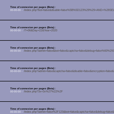
Time of connexion per pages (Beta) :
/index.php?bot=false&disable=false%5B%5D123%29%29+AND+%2
00-00-00 -
Time of connexion per pages (Beta) :
/?=06&Day=22&Year=2020
00-00-00 -
Time of connexion per pages (Beta) :
/index.php?admin=false&bot=false&captcha=false&debug=false%60%2912
00-00-00 -
Time of connexion per pages (Beta) :
/index.php?admin=false&captcha=false&disable=false&encryption=fals
00-00-00 -
Time of connexion per pages (Beta) :
/index.php?3x=3x%27%22%2F
00-00-00 -
Time of connexion per pages (Beta) :
/index.php?admin=false%2F123&bot=false&captcha=false&debug=false&d
00-00-00 -