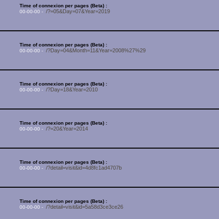
Time of connexion per pages (Beta) :
/?=05&Day=07&Year=2019
00-00-00 -
Time of connexion per pages (Beta) :
/?Day=04&Month=11&Year=2008%27%29
00-00-00 -
Time of connexion per pages (Beta) :
/?Day=18&Year=2010
00-00-00 -
Time of connexion per pages (Beta) :
/?=20&Year=2014
00-00-00 -
Time of connexion per pages (Beta) :
/?detail=visit&id=4d8fc1ad4707b
00-00-00 -
Time of connexion per pages (Beta) :
/?detail=visit&id=5a58d3ce3ce26
00-00-00 -