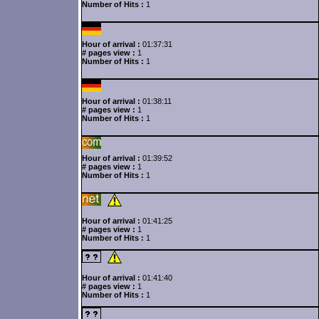
Number of Hits :
1
Hour of arrival :
01:37:31
# pages view :
1
Number of Hits :
1
Hour of arrival :
01:38:11
# pages view :
1
Number of Hits :
1
Hour of arrival :
01:39:52
# pages view :
1
Number of Hits :
1
Hour of arrival :
01:41:25
# pages view :
1
Number of Hits :
1
Hour of arrival :
01:41:40
# pages view :
1
Number of Hits :
1