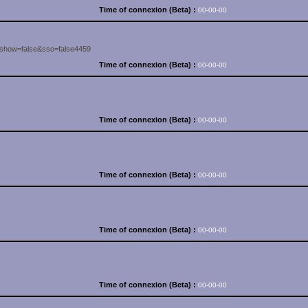
Time of connexion (Beta) :
00-00-00
&show=false&sso=false4459
Time of connexion (Beta) :
00-00-00
Time of connexion (Beta) :
00-00-00
Time of connexion (Beta) :
00-00-00
Time of connexion (Beta) :
00-00-00
Time of connexion (Beta) :
00-00-00