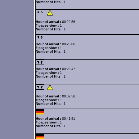
Number of Hits :
1
Hour of arrival :
00:22:56
# pages view :
1
Number of Hits :
1
Hour of arrival :
00:26:06
# pages view :
1
Number of Hits :
1
Hour of arrival :
00:26:47
# pages view :
1
Number of Hits :
1
Hour of arrival :
00:32:56
# pages view :
1
Number of Hits :
1
Hour of arrival :
00:41:51
# pages view :
1
Number of Hits :
1