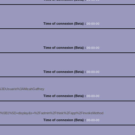
Time of connexion (Beta) :
00-00-00
Time of connexion (Beta) :
00-00-00
Time of connexion (Beta) :
00-00-00
e%3DUsuario%3AMicahGaffney
Time of connexion (Beta) :
00-00-00
od%5B1%5D=display&s=%2Fadmin%2Fthink%2Fapp%2FinvokeMethod
Time of connexion (Beta) :
00-00-00