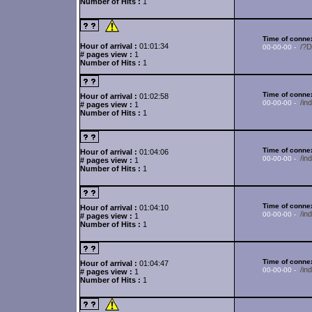
Number of Hits :
1
Time of connex
Hour of arrival :
01:01:34
/?
00-00-00 -
# pages view :
1
Number of Hits :
1
Time of connex
Hour of arrival :
01:02:58
/in
00-00-00 -
# pages view :
1
Number of Hits :
1
Time of connex
Hour of arrival :
01:04:06
/i
00-00-00 -
# pages view :
1
Number of Hits :
1
Time of connex
Hour of arrival :
01:04:10
/i
00-00-00 -
# pages view :
1
Number of Hits :
1
Time of connex
Hour of arrival :
01:04:47
/i
00-00-00 -
# pages view :
1
Number of Hits :
1