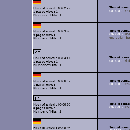
Time of connex
Hour of arrival :
03:02:27
/?
00-00-00 -
# pages view :
1
Number of Hits :
1
Time of connex
Hour of arrival :
03:03:26
/in
00-00-00 -
# pages view :
1
encryption=fa
Number of Hits :
1
Time of connex
Hour of arrival :
03:04:47
/in
00-00-00 -
# pages view :
1
Number of Hits :
1
Time of connex
Hour of arrival :
03:06:07
/?
00-00-00 -
# pages view :
1
Number of Hits :
1
Time of connex
Hour of arrival :
03:06:28
/?
00-00-00 -
# pages view :
1
Number of Hits :
1
Time of connex
Hour of arrival :
03:06:46