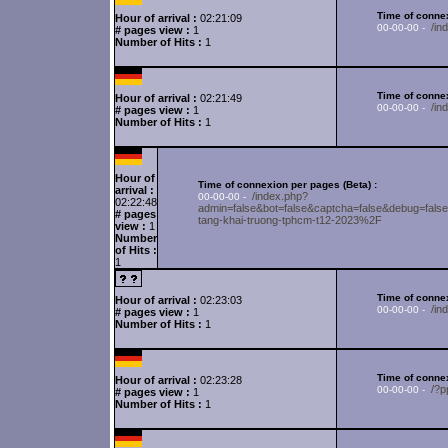
Time of connex
Hour of arrival :
02:21:09
/in
00-00-00 -
# pages view :
1
Number of Hits :
1
Time of connex
Hour of arrival :
02:21:49
/i
00-00-00 -
# pages view :
1
Number of Hits :
1
Hour of
Time of connexion per pages (Beta) :
arrival :
/index.php?
00-00-00 -
02:22:48
admin=false&bot=false&captcha=false&debug
# pages
tang-khai-truong-tphcm-t12-2023%2F
view :
1
Number
of Hits :
1
Time of connex
Hour of arrival :
02:23:03
/in
00-00-00 -
# pages view :
1
Number of Hits :
1
Time of connex
Hour of arrival :
02:23:28
/?p
00-00-00 -
# pages view :
1
Number of Hits :
1