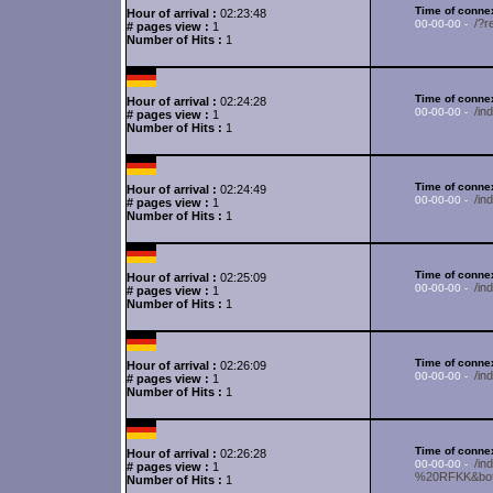
Time of connex
Hour of arrival :
02:23:48
/?r
00-00-00 -
# pages view :
1
Number of Hits :
1
Time of connex
Hour of arrival :
02:24:28
/i
00-00-00 -
# pages view :
1
Number of Hits :
1
Time of connex
Hour of arrival :
02:24:49
/in
00-00-00 -
# pages view :
1
Number of Hits :
1
Time of connex
Hour of arrival :
02:25:09
/i
00-00-00 -
# pages view :
1
Number of Hits :
1
Time of connex
Hour of arrival :
02:26:09
/in
00-00-00 -
# pages view :
1
Number of Hits :
1
Time of connex
Hour of arrival :
02:26:28
/i
00-00-00 -
# pages view :
1
%20RFKK&bot=
Number of Hits :
1