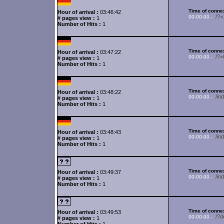
Time of connex
Hour of arrival :
03:46:42
/?=
00-00-00 -
# pages view :
1
Number of Hits :
1
Time of connex
Hour of arrival :
03:47:22
/?
00-00-00 -
# pages view :
1
Number of Hits :
1
Time of connex
Hour of arrival :
03:48:22
/i
00-00-00 -
# pages view :
1
Number of Hits :
1
Time of connex
Hour of arrival :
03:48:43
/in
00-00-00 -
# pages view :
1
Number of Hits :
1
Time of connex
Hour of arrival :
03:49:37
/in
00-00-00 -
# pages view :
1
Number of Hits :
1
Time of connex
Hour of arrival :
03:49:53
/?d
00-00-00 -
# pages view :
1