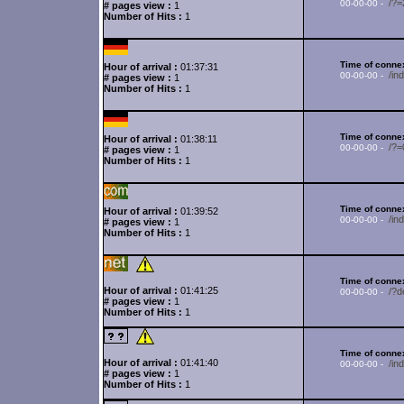
/?
00-00-00 -
# pages view :
1
Number of Hits :
1
Time of connex
Hour of arrival :
01:37:31
/in
00-00-00 -
# pages view :
1
Number of Hits :
1
Time of connex
Hour of arrival :
01:38:11
/?
00-00-00 -
# pages view :
1
Number of Hits :
1
Time of connex
Hour of arrival :
01:39:52
/in
00-00-00 -
# pages view :
1
Number of Hits :
1
Time of connex
Hour of arrival :
01:41:25
/?d
00-00-00 -
# pages view :
1
Number of Hits :
1
Time of connex
Hour of arrival :
01:41:40
/i
00-00-00 -
# pages view :
1
Number of Hits :
1