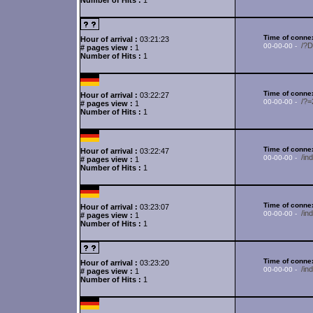
Number of Hits :
1
Time of connex
Hour of arrival :
03:21:23
/?
00-00-00 -
# pages view :
1
Number of Hits :
1
Time of connex
Hour of arrival :
03:22:27
/?
00-00-00 -
# pages view :
1
Number of Hits :
1
Time of connex
Hour of arrival :
03:22:47
/in
00-00-00 -
# pages view :
1
Number of Hits :
1
Time of connex
Hour of arrival :
03:23:07
/in
00-00-00 -
# pages view :
1
Number of Hits :
1
Time of connex
Hour of arrival :
03:23:20
/i
00-00-00 -
# pages view :
1
Number of Hits :
1