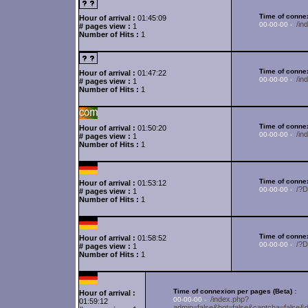
Time of connex
Hour of arrival :
01:45:09
/i
00-00-00 -
# pages view :
1
Number of Hits :
1
Time of connex
Hour of arrival :
01:47:22
/in
00-00-00 -
# pages view :
1
Number of Hits :
1
Time of connex
Hour of arrival :
01:50:20
/i
00-00-00 -
# pages view :
1
Number of Hits :
1
Time of connex
Hour of arrival :
01:53:12
/?
00-00-00 -
# pages view :
1
Number of Hits :
1
Time of connex
Hour of arrival :
01:58:52
/?
00-00-00 -
# pages view :
1
Number of Hits :
1
Time of connexion per pages (Beta) :
Hour of arrival :
/index.php?
00-00-00 -
01:59:12
admin=false&bot=false&captcha=fa