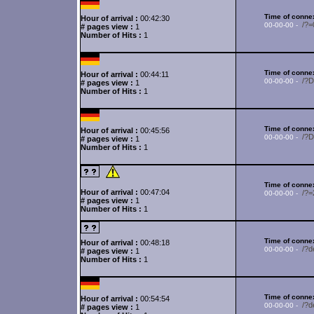
Time of connex
Hour of arrival :
00:42:30
/?
00-00-00 -
# pages view :
1
Number of Hits :
1
Time of connex
Hour of arrival :
00:44:11
/?
00-00-00 -
# pages view :
1
Number of Hits :
1
Time of connex
Hour of arrival :
00:45:56
/?
00-00-00 -
# pages view :
1
Number of Hits :
1
Time of connex
Hour of arrival :
00:47:04
/?
00-00-00 -
# pages view :
1
Number of Hits :
1
Time of connex
Hour of arrival :
00:48:18
/?d
00-00-00 -
# pages view :
1
Number of Hits :
1
Time of connex
Hour of arrival :
00:54:54
/?d
00-00-00 -
# pages view :
1