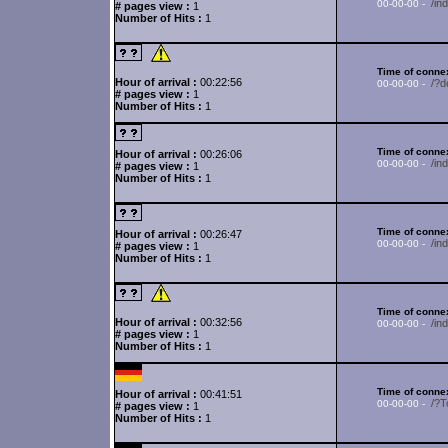
/in
00-00-00 -
# pages view :
1
Number of Hits :
1
Time of connex
Hour of arrival :
00:22:56
/?d
00-00-00 -
# pages view :
1
Number of Hits :
1
Time of connex
Hour of arrival :
00:26:06
/i
00-00-00 -
# pages view :
1
Number of Hits :
1
Time of connex
Hour of arrival :
00:26:47
/in
00-00-00 -
# pages view :
1
Number of Hits :
1
Time of connex
Hour of arrival :
00:32:56
/in
00-00-00 -
# pages view :
1
Number of Hits :
1
Time of connex
Hour of arrival :
00:41:51
/?
00-00-00 -
# pages view :
1
Number of Hits :
1