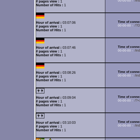
/in
00-00-00 -
# pages view :
1
Number of Hits :
1
Time of connex
Hour of arrival :
03:07:06
/?
00-00-00 -
# pages view :
1
Number of Hits :
1
Time of connex
Hour of arrival :
03:07:46
/in
00-00-00 -
# pages view :
1
Number of Hits :
1
Time of connex
Hour of arrival :
03:08:26
/in
00-00-00 -
# pages view :
1
Number of Hits :
1
Time of connex
Hour of arrival :
03:09:04
/?
00-00-00 -
# pages view :
1
Number of Hits :
1
Time of connex
Hour of arrival :
03:10:03
/in
00-00-00 -
# pages view :
1
Number of Hits :
1