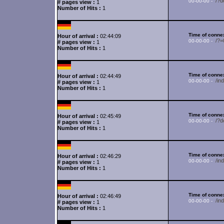
/?d
00-00-00 -
# pages view :
1
Number of Hits :
1
Time of connex
Hour of arrival :
02:44:09
/?
00-00-00 -
# pages view :
1
Number of Hits :
1
Time of connex
Hour of arrival :
02:44:49
/in
00-00-00 -
# pages view :
1
Number of Hits :
1
Time of connex
Hour of arrival :
02:45:49
/?d
00-00-00 -
# pages view :
1
Number of Hits :
1
Time of connex
Hour of arrival :
02:46:29
/in
00-00-00 -
# pages view :
1
Number of Hits :
1
Time of connex
Hour of arrival :
02:46:49
/in
00-00-00 -
# pages view :
1
Number of Hits :
1