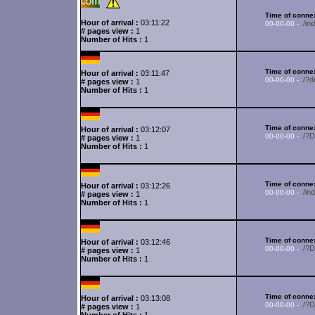
Time of connex
Hour of arrival :
03:11:22
/in
00-00-00 -
# pages view :
1
Number of Hits :
1
Time of connex
Hour of arrival :
03:11:47
/?d
00-00-00 -
# pages view :
1
Number of Hits :
1
Time of connex
Hour of arrival :
03:12:07
/?
00-00-00 -
# pages view :
1
Number of Hits :
1
Time of connex
Hour of arrival :
03:12:26
/in
00-00-00 -
# pages view :
1
Number of Hits :
1
Time of connex
Hour of arrival :
03:12:46
/?
00-00-00 -
# pages view :
1
Number of Hits :
1
Time of connex
Hour of arrival :
03:13:08
/?
00-00-00 -
# pages view :
1