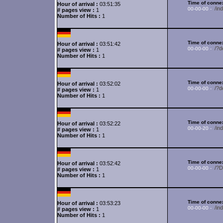
Time of connex
Hour of arrival :
03:51:35
/in
00-00-00 -
# pages view :
1
Number of Hits :
1
Time of connex
Hour of arrival :
03:51:42
/?d
00-00-00 -
# pages view :
1
Number of Hits :
1
Time of connex
Hour of arrival :
03:52:02
/?d
00-00-00 -
# pages view :
1
Number of Hits :
1
Time of connex
Hour of arrival :
03:52:22
/in
00-00-20 -
# pages view :
1
Number of Hits :
1
Time of connex
Hour of arrival :
03:52:42
/?
00-00-00 -
# pages view :
1
Number of Hits :
1
Time of connex
Hour of arrival :
03:53:23
/in
00-00-00 -
# pages view :
1
Number of Hits :
1