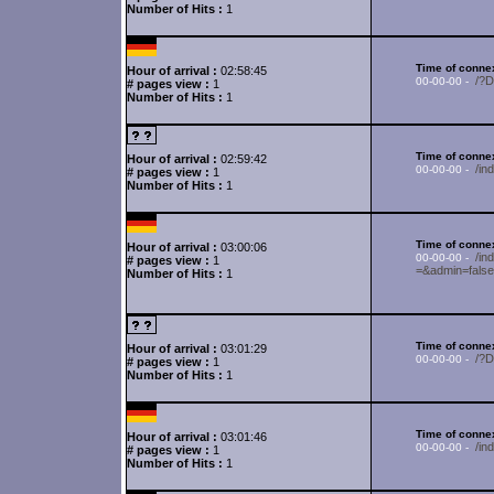
Number of Hits :
1
Time of connex
Hour of arrival :
02:58:45
/?
00-00-00 -
# pages view :
1
Number of Hits :
1
Time of connex
Hour of arrival :
02:59:42
/in
00-00-00 -
# pages view :
1
Number of Hits :
1
Time of connex
Hour of arrival :
03:00:06
/i
00-00-00 -
# pages view :
1
=&admin=fals
Number of Hits :
1
Time of connex
Hour of arrival :
03:01:29
/?
00-00-00 -
# pages view :
1
Number of Hits :
1
Time of connex
Hour of arrival :
03:01:46
/in
00-00-00 -
# pages view :
1
Number of Hits :
1