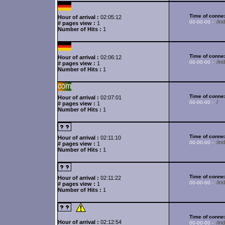
Time of connex
Hour of arrival :
02:05:12
/in
00-00-00 -
# pages view :
1
Number of Hits :
1
Time of connex
Hour of arrival :
02:06:12
/i
00-00-00 -
# pages view :
1
Number of Hits :
1
Time of connex
Hour of arrival :
02:07:01
/
00-00-00 -
# pages view :
1
Number of Hits :
1
Time of connex
Hour of arrival :
02:11:10
/in
00-00-00 -
# pages view :
1
Number of Hits :
1
Time of connex
Hour of arrival :
02:11:22
/in
00-00-00 -
# pages view :
1
Number of Hits :
1
Time of connex
Hour of arrival :
02:12:54
/i
00-00-00 -