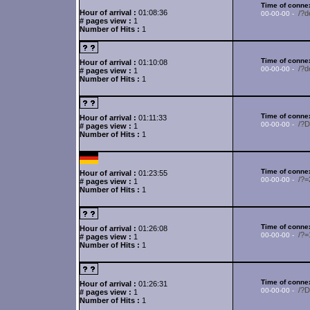
Time of connex
Hour of arrival :
01:08:36
/?d
00-00-00 -
# pages view :
1
Number of Hits :
1
Time of connex
Hour of arrival :
01:10:08
/?d
00-00-00 -
# pages view :
1
Number of Hits :
1
Time of connex
Hour of arrival :
01:11:33
/?
00-00-00 -
# pages view :
1
Number of Hits :
1
Time of connex
Hour of arrival :
01:23:55
/?
00-00-00 -
# pages view :
1
Number of Hits :
1
Time of connex
Hour of arrival :
01:26:08
/?
00-00-00 -
# pages view :
1
Number of Hits :
1
Time of connex
Hour of arrival :
01:26:31
/?
00-00-00 -
# pages view :
1
Number of Hits :
1