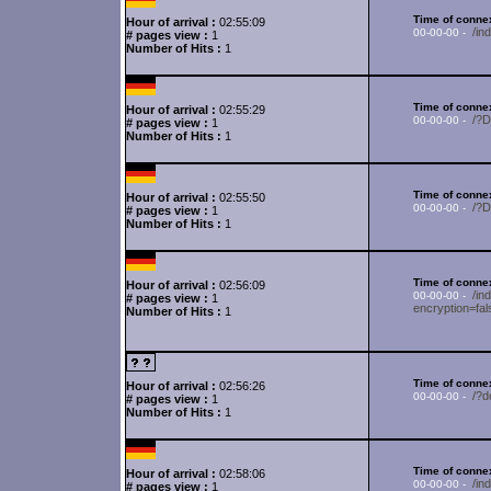
Time of connex
Hour of arrival :
02:55:09
/i
00-00-00 -
# pages view :
1
Number of Hits :
1
Time of connex
Hour of arrival :
02:55:29
/?
00-00-00 -
# pages view :
1
Number of Hits :
1
Time of connex
Hour of arrival :
02:55:50
/?
00-00-00 -
# pages view :
1
Number of Hits :
1
Time of connex
Hour of arrival :
02:56:09
/in
00-00-00 -
# pages view :
1
encryption=fa
Number of Hits :
1
Time of connex
Hour of arrival :
02:56:26
/?d
00-00-00 -
# pages view :
1
Number of Hits :
1
Time of connex
Hour of arrival :
02:58:06
/in
00-00-00 -
# pages view :
1