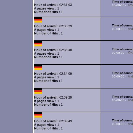
Time of connex
Hour of arrival :
02:31:03
/?d
00-00-00 -
# pages view :
1
Number of Hits :
1
Time of connex
Hour of arrival :
02:33:29
/i
00-00-00 -
# pages view :
1
Number of Hits :
1
Time of connex
Hour of arrival :
02:33:48
/?
00-00-00 -
# pages view :
1
Number of Hits :
1
Time of connex
Hour of arrival :
02:34:09
/in
00-00-00 -
# pages view :
1
Number of Hits :
1
Time of connex
Hour of arrival :
02:39:29
/i
00-00-00 -
# pages view :
1
Number of Hits :
1
Time of connex
Hour of arrival :
02:39:49
/in
00-00-00 -
# pages view :
1
Number of Hits :
1