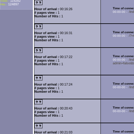
119282
Visits :
124897
Hits :
Time of connex
Hour of arrival :
00:16:26
/i
00-00-00 -
# pages view :
1
Number of Hits :
1
Time of connex
Hour of arrival :
00:16:31
/?
00-00-00 -
# pages view :
1
Number of Hits :
1
Time of connex
Hour of arrival :
00:17:22
/in
00-00-00 -
# pages view :
1
admin=false&b
Number of Hits :
1
Time of connex
Hour of arrival :
00:17:24
/in
00-00-00 -
# pages view :
1
Number of Hits :
1
Time of connex
Hour of arrival :
00:20:43
/i
00-00-00 -
# pages view :
1
Number of Hits :
1
Time of connex
Hour of arrival :
00:21:03