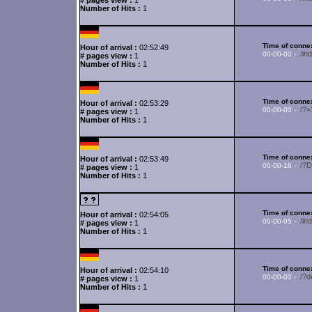
# pages view :
1
Number of Hits :
1
Time of connex
Hour of arrival :
02:52:49
/in
00-00-00 -
# pages view :
1
Number of Hits :
1
Time of connex
Hour of arrival :
02:53:29
/?
00-00-00 -
# pages view :
1
Number of Hits :
1
Time of connex
Hour of arrival :
02:53:49
/?
00-00-16 -
# pages view :
1
Number of Hits :
1
Time of connex
Hour of arrival :
02:54:05
/in
00-00-05 -
# pages view :
1
Number of Hits :
1
Time of connex
Hour of arrival :
02:54:10
/?d
00-00-00 -
# pages view :
1
Number of Hits :
1