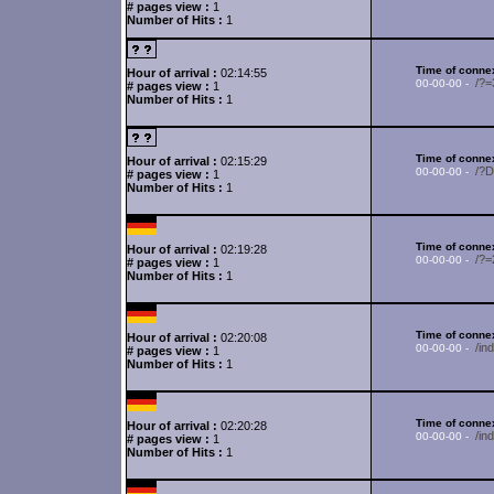
# pages view :
1
Number of Hits :
1
Time of connex
Hour of arrival :
02:14:55
/?
00-00-00 -
# pages view :
1
Number of Hits :
1
Time of connex
Hour of arrival :
02:15:29
/?
00-00-00 -
# pages view :
1
Number of Hits :
1
Time of connex
Hour of arrival :
02:19:28
/?
00-00-00 -
# pages view :
1
Number of Hits :
1
Time of connex
Hour of arrival :
02:20:08
/in
00-00-00 -
# pages view :
1
Number of Hits :
1
Time of connex
Hour of arrival :
02:20:28
/in
00-00-00 -
# pages view :
1
Number of Hits :
1