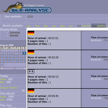
Year available
2026
Month available
Jul
Aug
Jan
Feb
Mar
Apr
May
Jun
[11008]
[3787]
Display Mode
Général
Details
Time of connex
Hour of arrival :
00:01:51
/?
00-00-00 -
# pages view :
1
Number of Hits :
1
August 2026
M
T
W
T
F
S
S
1
2
3
4
5
6
7
8
9
10
11
12
13
14
15
16
Time of connex
Hour of arrival :
00:02:29
17
18
19
20
21
22
23
/i
00-00-00 -
# pages view :
1
24
25
26
27
28
29
30
Number of Hits :
1
31
<<
>>
Today
Time of connex
Hour of arrival :
00:04:13
/in
222
00-00-00 -
Visits :
# pages view :
1
222
Hits :
Number of Hits :
1
Unique Visitors :
82
This Month
Time of connex
Hour of arrival :
00:05:49
3787
Visits :
/?d
00-00-00 -
# pages view :
1
3794
Hits :
Number of Hits :
1
This Year