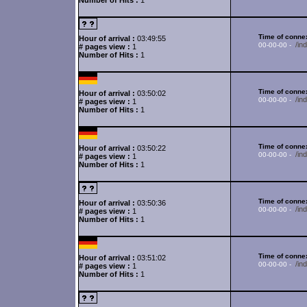
Number of Hits :
1
Time of connex
Hour of arrival :
03:49:55
/in
00-00-00 -
# pages view :
1
Number of Hits :
1
Time of connex
Hour of arrival :
03:50:02
/in
00-00-00 -
# pages view :
1
Number of Hits :
1
Time of connex
Hour of arrival :
03:50:22
/in
00-00-00 -
# pages view :
1
Number of Hits :
1
Time of connex
Hour of arrival :
03:50:36
/in
00-00-00 -
# pages view :
1
Number of Hits :
1
Time of connex
Hour of arrival :
03:51:02
/in
00-00-00 -
# pages view :
1
Number of Hits :
1