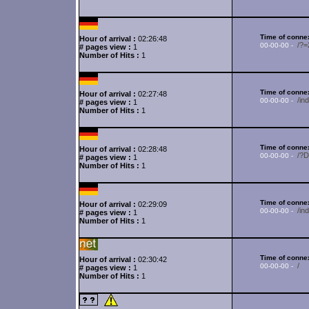
Time of connex
Hour of arrival :
02:26:48
/?
00-00-00 -
# pages view :
1
Number of Hits :
1
Time of connex
Hour of arrival :
02:27:48
/in
00-00-00 -
# pages view :
1
Number of Hits :
1
Time of connex
Hour of arrival :
02:28:48
/?
00-00-00 -
# pages view :
1
Number of Hits :
1
Time of connex
Hour of arrival :
02:29:09
/in
00-00-00 -
# pages view :
1
Number of Hits :
1
Time of connex
Hour of arrival :
02:30:42
/
00-00-00 -
# pages view :
1
Number of Hits :
1