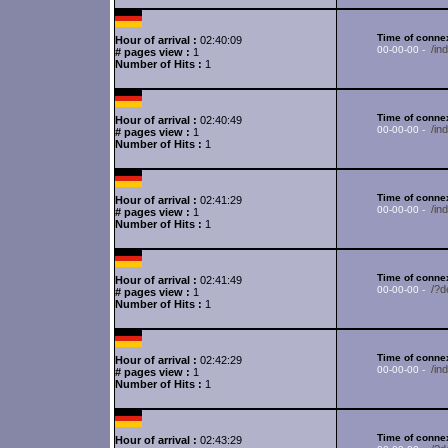
Time of connex
Hour of arrival :
02:40:09
/in
00-00-00 -
# pages view :
1
Number of Hits :
1
Time of connex
Hour of arrival :
02:40:49
/in
00-00-00 -
# pages view :
1
Number of Hits :
1
Time of connex
Hour of arrival :
02:41:29
/in
00-00-00 -
# pages view :
1
Number of Hits :
1
Time of connex
Hour of arrival :
02:41:49
/?d
00-00-00 -
# pages view :
1
Number of Hits :
1
Time of connex
Hour of arrival :
02:42:29
/in
00-00-00 -
# pages view :
1
Number of Hits :
1
Time of connex
Hour of arrival :
02:43:29