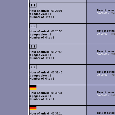
Time of connex
Hour of arrival :
01:27:01
/?
00-00-00 -
# pages view :
1
Number of Hits :
1
Time of connex
Hour of arrival :
01:28:53
/in
00-00-00 -
# pages view :
1
Number of Hits :
1
Time of connex
Hour of arrival :
01:28:58
/?
00-00-00 -
# pages view :
1
Number of Hits :
1
Time of connex
Hour of arrival :
01:31:43
/?d
00-00-00 -
# pages view :
1
Number of Hits :
1
Time of connex
Hour of arrival :
01:33:31
/in
00-00-00 -
# pages view :
1
Number of Hits :
1
Time of connex
Hour of arrival :
01:37:11