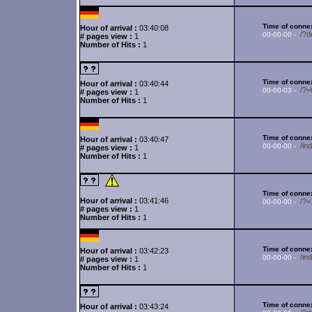
Time of connex
Hour of arrival :
03:40:08
/?d
00-00-00 -
# pages view :
1
Number of Hits :
1
Time of connex
Hour of arrival :
03:40:44
/?=
00-00-03 -
# pages view :
1
Number of Hits :
1
Time of connex
Hour of arrival :
03:40:47
/in
00-00-00 -
# pages view :
1
Number of Hits :
1
Time of connex
Hour of arrival :
03:41:46
/?
00-00-00 -
# pages view :
1
Number of Hits :
1
Time of connex
Hour of arrival :
03:42:23
/i
00-00-00 -
# pages view :
1
Number of Hits :
1
Time of connex
Hour of arrival :
03:43:24