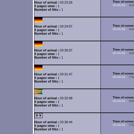
Time of connex
Hour of arrival :
03:23:26
/in
00-00-00 -
# pages view :
1
Number of Hits :
1
Time of connex
Hour of arrival :
03:24:07
/in
00-00-00 -
# pages view :
1
Number of Hits :
1
Time of connex
Hour of arrival :
03:30:07
/in
00-00-00 -
# pages view :
1
Number of Hits :
1
Time of connex
Hour of arrival :
03:31:47
/?d
00-00-00 -
# pages view :
1
Number of Hits :
1
Time of connex
Hour of arrival :
03:32:08
/in
00-00-00 -
# pages view :
1
Number of Hits :
1
Time of connex
Hour of arrival :
03:36:44
/?
00-00-00 -
# pages view :
1
Number of Hits :
1