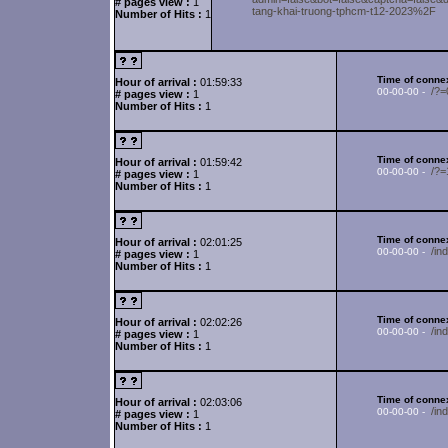
# pages view :
1
tang-khai-truong-tphcm-t12-2023%2F
Number of Hits :
1
Time of connex
Hour of arrival :
01:59:33
/?
00-00-00 -
# pages view :
1
Number of Hits :
1
Time of connex
Hour of arrival :
01:59:42
/?=
00-00-00 -
# pages view :
1
Number of Hits :
1
Time of connex
Hour of arrival :
02:01:25
/in
00-00-00 -
# pages view :
1
Number of Hits :
1
Time of connex
Hour of arrival :
02:02:26
/in
00-00-00 -
# pages view :
1
Number of Hits :
1
Time of connex
Hour of arrival :
02:03:06
/i
00-00-00 -
# pages view :
1
Number of Hits :
1