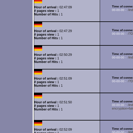
Time of connex
Hour of arrival :
02:47:09
/in
00-00-00 -
# pages view :
1
Number of Hits :
1
Time of connex
Hour of arrival :
02:47:29
/?
00-00-00 -
# pages view :
1
Number of Hits :
1
Time of connex
Hour of arrival :
02:50:29
/i
00-00-00 -
# pages view :
1
Number of Hits :
1
Time of connex
Hour of arrival :
02:51:09
/?
00-00-00 -
# pages view :
1
Number of Hits :
1
Time of connex
Hour of arrival :
02:51:50
/in
00-00-00 -
# pages view :
1
encryption=fa
Number of Hits :
1
Time of connex
Hour of arrival :
02:52:09
/in
00-00-00 -