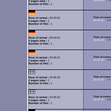
/?d
00-00-00 -
# pages view :
1
Number of Hits :
1
Time of connex
Hour of arrival :
03:43:42
/in
00-00-00 -
# pages view :
1
Number of Hits :
1
Time of connex
Hour of arrival :
03:44:02
/?
00-00-00 -
# pages view :
1
Number of Hits :
1
Time of connex
Hour of arrival :
03:45:22
/in
00-00-00 -
# pages view :
1
Number of Hits :
1
Time of connex
Hour of arrival :
03:46:18
/?
00-00-00 -
# pages view :
1
Number of Hits :
1
Time of connex
Hour of arrival :
03:46:25
/in
00-00-00 -
# pages view :
1
Number of Hits :
1