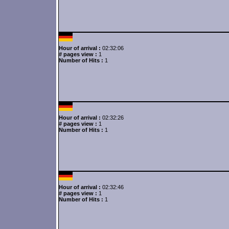
Hour of arrival :
02:32:06
# pages view :
1
Number of Hits :
1
Hour of arrival :
02:32:26
# pages view :
1
Number of Hits :
1
Hour of arrival :
02:32:46
# pages view :
1
Number of Hits :
1