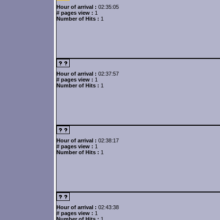
Hour of arrival :
02:35:05
# pages view :
1
Number of Hits :
1
Hour of arrival :
02:37:57
# pages view :
1
Number of Hits :
1
Hour of arrival :
02:38:17
# pages view :
1
Number of Hits :
1
Hour of arrival :
02:43:38
# pages view :
1
Number of Hits :
1