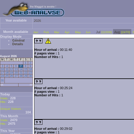
Year available
2026
Month available
Jul
Aug
Jan
Feb
Mar
Apr
May
Jun
[11008]
[2470]
Display Mode
Général
Details
Hour of arrival :
00:11:40
# pages view :
1
August 2026
Number of Hits :
1
M
T
W
T
F
S
S
1
2
3
4
5
6
7
8
9
10
11
12
13
14
15
16
17
18
19
20
21
22
23
24
25
26
27
28
29
30
31
<<
>>
Hour of arrival :
00:25:24
# pages view :
1
Today
Number of Hits :
1
228
Visits :
228
Hits :
Unique Visitors :
104
This Month
2470
Visits :
2475
Hits :
Hour of arrival :
00:29:02
This Year
# pages view :
1