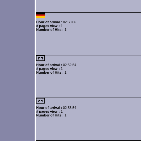
Hour of arrival :
02:50:06
# pages view :
1
Number of Hits :
1
Hour of arrival :
02:52:54
# pages view :
1
Number of Hits :
1
Hour of arrival :
02:53:54
# pages view :
1
Number of Hits :
1