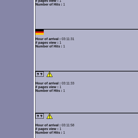
# pages view :
1
Number of Hits :
1
Hour of arrival :
03:11:31
# pages view :
1
Number of Hits :
1
Hour of arrival :
03:11:33
# pages view :
1
Number of Hits :
1
Hour of arrival :
03:11:58
# pages view :
1
Number of Hits :
1