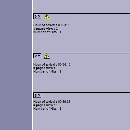
Hour of arrival :
00:53:02
# pages view :
1
Number of Hits :
1
Hour of arrival :
00:54:43
# pages view :
1
Number of Hits :
1
Hour of arrival :
00:56:13
# pages view :
1
Number of Hits :
1