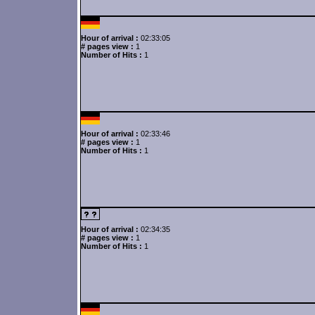
Hour of arrival :
02:33:05
# pages view :
1
Number of Hits :
1
Hour of arrival :
02:33:46
# pages view :
1
Number of Hits :
1
Hour of arrival :
02:34:35
# pages view :
1
Number of Hits :
1