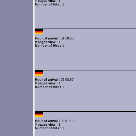
# pages view :
1
Number of Hits :
1
Hour of arrival :
01:59:50
# pages view :
1
Number of Hits :
1
Hour of arrival :
02:00:50
# pages view :
1
Number of Hits :
1
Hour of arrival :
02:01:10
# pages view :
1
Number of Hits :
1