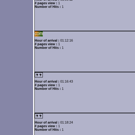
# pages view :
1
Number of Hits :
1
Hour of arrival :
01:12:16
# pages view :
1
Number of Hits :
1
Hour of arrival :
01:16:43
# pages view :
1
Number of Hits :
1
Hour of arrival :
01:18:24
# pages view :
1
Number of Hits :
1