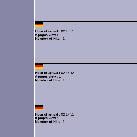
Hour of arrival :
02:16:51
# pages view :
1
Number of Hits :
1
Hour of arrival :
02:17:12
# pages view :
1
Number of Hits :
1
Hour of arrival :
02:17:31
# pages view :
1
Number of Hits :
1