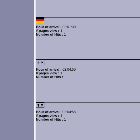
Hour of arrival :
02:01:30
# pages view :
1
Number of Hits :
1
Hour of arrival :
02:04:50
# pages view :
1
Number of Hits :
1
Hour of arrival :
02:04:58
# pages view :
1
Number of Hits :
1