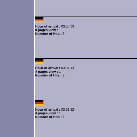
Hour of arrival :
03:28:33
# pages view :
1
Number of Hits :
1
Hour of arrival :
03:31:13
# pages view :
1
Number of Hits :
1
Hour of arrival :
03:31:32
# pages view :
1
Number of Hits :
1