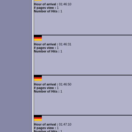
Hour of arrival :
01:46:10
# pages view :
1
Number of Hits :
1
Hour of arrival :
01:46:31
# pages view :
1
Number of Hits :
1
Hour of arrival :
01:46:50
# pages view :
1
Number of Hits :
1
Hour of arrival :
01:47:10
# pages view :
1
Number of Hits :
1