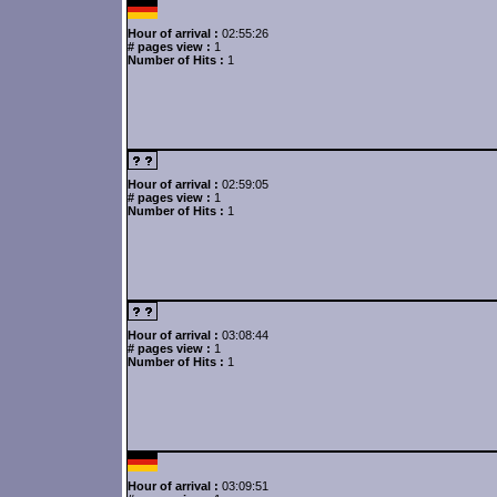
Hour of arrival :
02:55:26
# pages view :
1
Number of Hits :
1
Hour of arrival :
02:59:05
# pages view :
1
Number of Hits :
1
Hour of arrival :
03:08:44
# pages view :
1
Number of Hits :
1
Hour of arrival :
03:09:51