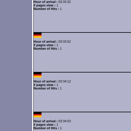
Hour of arrival :
03:33:32
# pages view :
1
Number of Hits :
1
Hour of arrival :
03:33:52
# pages view :
1
Number of Hits :
1
Hour of arrival :
03:34:12
# pages view :
1
Number of Hits :
1
Hour of arrival :
03:34:53
# pages view :
1
Number of Hits :
1