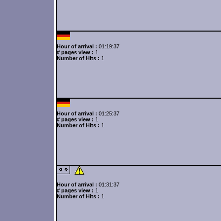
Hour of arrival :
01:19:37
# pages view :
1
Number of Hits :
1
Hour of arrival :
01:25:37
# pages view :
1
Number of Hits :
1
Hour of arrival :
01:31:37
# pages view :
1
Number of Hits :
1