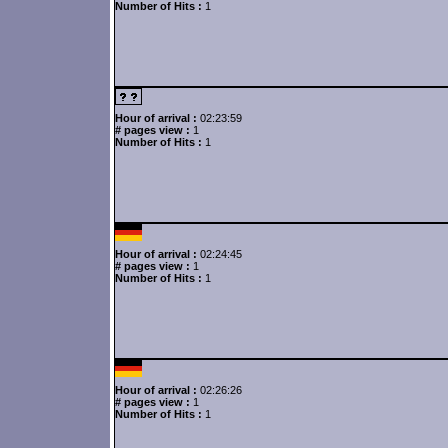
Number of Hits :
1
Hour of arrival :
02:23:59
# pages view :
1
Number of Hits :
1
Hour of arrival :
02:24:45
# pages view :
1
Number of Hits :
1
Hour of arrival :
02:26:26
# pages view :
1
Number of Hits :
1