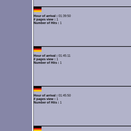
Hour of arrival :
01:39:50
# pages view :
1
Number of Hits :
1
Hour of arrival :
01:45:11
# pages view :
1
Number of Hits :
1
Hour of arrival :
01:45:50
# pages view :
1
Number of Hits :
1