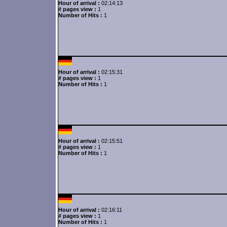
Hour of arrival :
02:14:13
# pages view :
1
Number of Hits :
1
Hour of arrival :
02:15:31
# pages view :
1
Number of Hits :
1
Hour of arrival :
02:15:51
# pages view :
1
Number of Hits :
1
Hour of arrival :
02:16:11
# pages view :
1
Number of Hits :
1