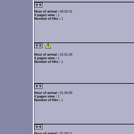
Hour of arrival :
00:59:31
# pages view :
1
Number of Hits :
1
Hour of arrival :
01:01:06
# pages view :
1
Number of Hits :
1
Hour of arrival :
01:06:06
# pages view :
1
Number of Hits :
1
Hour of arrival :
01:09:11