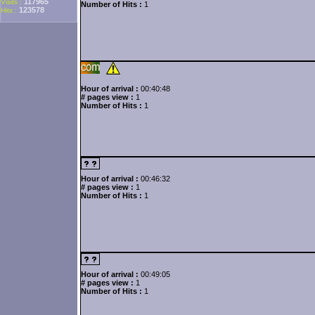
117965
Visits :
Number of Hits :
1
123578
Hits :
Hour of arrival :
00:40:48
# pages view :
1
Number of Hits :
1
Hour of arrival :
00:46:32
# pages view :
1
Number of Hits :
1
Hour of arrival :
00:49:05
# pages view :
1
Number of Hits :
1