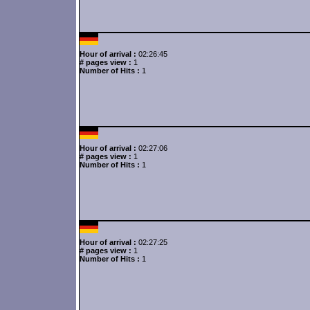
Hour of arrival :
02:26:45
# pages view :
1
Number of Hits :
1
Hour of arrival :
02:27:06
# pages view :
1
Number of Hits :
1
Hour of arrival :
02:27:25
# pages view :
1
Number of Hits :
1