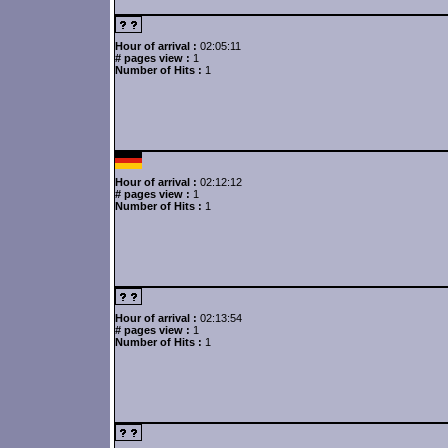
Hour of arrival :
02:05:11
# pages view :
1
Number of Hits :
1
Hour of arrival :
02:12:12
# pages view :
1
Number of Hits :
1
Hour of arrival :
02:13:54
# pages view :
1
Number of Hits :
1