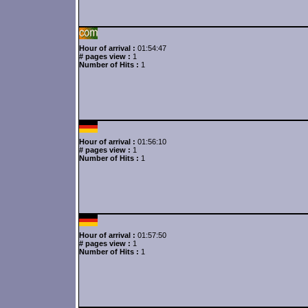
Hour of arrival :
01:54:47
# pages view :
1
Number of Hits :
1
Hour of arrival :
01:56:10
# pages view :
1
Number of Hits :
1
Hour of arrival :
01:57:50
# pages view :
1
Number of Hits :
1