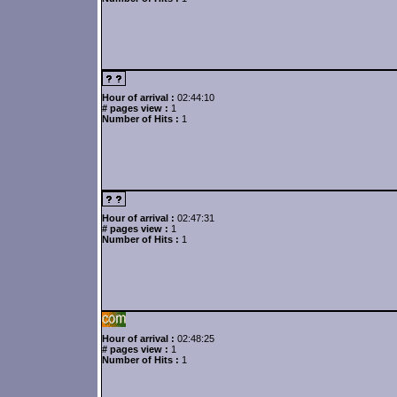
Hour of arrival :
02:44:10
# pages view :
1
Number of Hits :
1
Hour of arrival :
02:47:31
# pages view :
1
Number of Hits :
1
Hour of arrival :
02:48:25
# pages view :
1
Number of Hits :
1