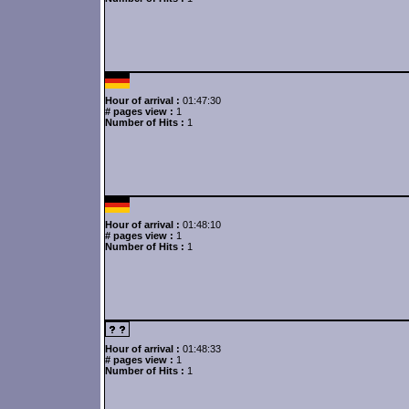
Hour of arrival :
01:47:30
# pages view :
1
Number of Hits :
1
Hour of arrival :
01:48:10
# pages view :
1
Number of Hits :
1
Hour of arrival :
01:48:33
# pages view :
1
Number of Hits :
1