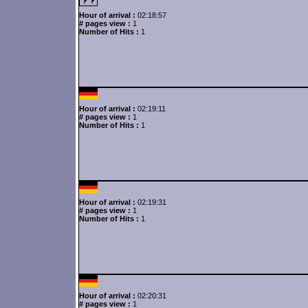
Hour of arrival :
02:18:57
# pages view :
1
Number of Hits :
1
Hour of arrival :
02:19:11
# pages view :
1
Number of Hits :
1
Hour of arrival :
02:19:31
# pages view :
1
Number of Hits :
1
Hour of arrival :
02:20:31
# pages view :
1