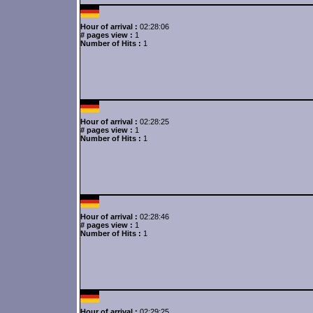
Hour of arrival :
02:28:06
# pages view :
1
Number of Hits :
1
Hour of arrival :
02:28:25
# pages view :
1
Number of Hits :
1
Hour of arrival :
02:28:46
# pages view :
1
Number of Hits :
1
Hour of arrival :
02:29:25