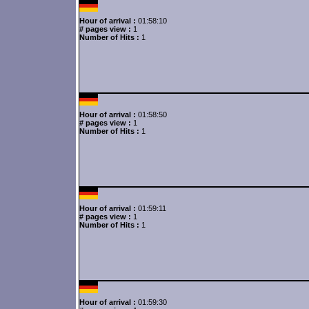
Hour of arrival :
01:58:10
# pages view :
1
Number of Hits :
1
Hour of arrival :
01:58:50
# pages view :
1
Number of Hits :
1
Hour of arrival :
01:59:11
# pages view :
1
Number of Hits :
1
Hour of arrival :
01:59:30