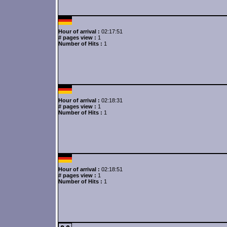
Hour of arrival :
02:17:51
# pages view :
1
Number of Hits :
1
Hour of arrival :
02:18:31
# pages view :
1
Number of Hits :
1
Hour of arrival :
02:18:51
# pages view :
1
Number of Hits :
1