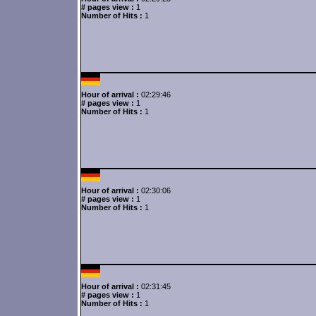
# pages view :
1
Number of Hits :
1
Hour of arrival :
02:29:46
# pages view :
1
Number of Hits :
1
Hour of arrival :
02:30:06
# pages view :
1
Number of Hits :
1
Hour of arrival :
02:31:45
# pages view :
1
Number of Hits :
1