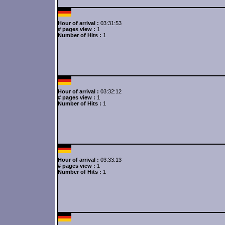
Hour of arrival :
03:31:53
# pages view :
1
Number of Hits :
1
Hour of arrival :
03:32:12
# pages view :
1
Number of Hits :
1
Hour of arrival :
03:33:13
# pages view :
1
Number of Hits :
1